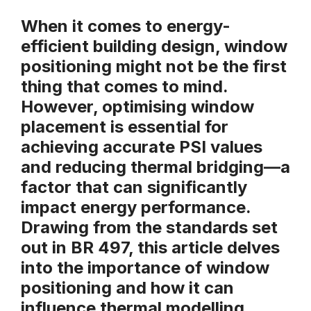
When it comes to energy-
efficient building design, window
positioning might not be the first
thing that comes to mind.
However, optimising window
placement is essential for
achieving accurate
PSI values
and reducing
thermal bridging
—a
factor that can significantly
impact energy performance.
Drawing from the standards set
out in
BR 497
, this article delves
into the importance of window
positioning and how it can
influence thermal modelling