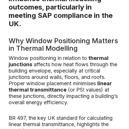
outcomes, particularly in
meeting
SAP compliance
in the
UK.
Why Window Positioning Matters
in Thermal Modelling
Window positioning in relation to
thermal
junctions
affects how heat flows through the
building envelope, especially at critical
junctions around walls, floors, and roofs.
Proper window placement minimises
linear
thermal transmittance
(or PSI values) at
these junctions, directly impacting a building’s
overall energy efficiency.
BR 497, the key UK standard for calculating
linear thermal transmittance, highlights the