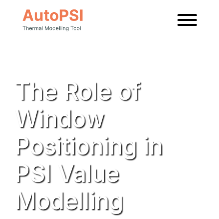
News
The Role of
Window
Positioning in
PSI Value
Modelling