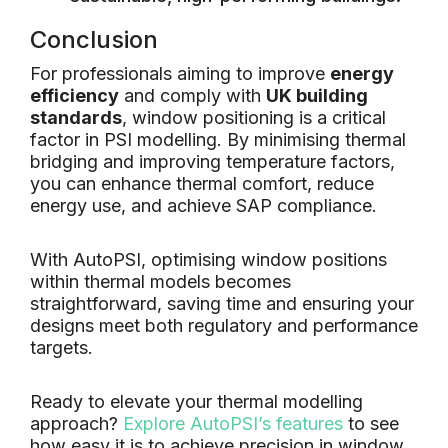
Conclusion
For professionals aiming to improve
energy
efficiency
and comply with
UK building
standards
, window positioning is a critical
factor in PSI modelling. By minimising thermal
bridging and improving temperature factors,
you can enhance thermal comfort, reduce
energy use, and achieve SAP compliance.
With AutoPSI, optimising window positions
within thermal models becomes
straightforward, saving time and ensuring your
designs meet both regulatory and performance
targets.
Ready to elevate your thermal modelling
approach?
Explore AutoPSI’s features
to see
how easy it is to achieve precision in window