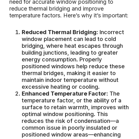
need for accurate window positioning to
reduce thermal bridging and improve
temperature factors. Here’s why it’s important:
Reduced Thermal Bridging
: Incorrect
window placement can lead to cold
bridging, where heat escapes through
building junctions, leading to greater
energy consumption. Properly
positioned windows help reduce these
thermal bridges, making it easier to
maintain indoor temperature without
excessive heating or cooling.
Enhanced Temperature Factor
: The
temperature factor, or the ability of a
surface to retain warmth, improves with
optimal window positioning. This
reduces the risk of condensation—a
common issue in poorly insulated or
positioned window areas—enhancing