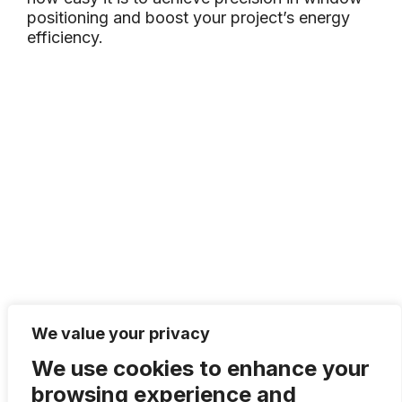
positioning and boost your project’s energy
efficiency.
We value your privacy
We use cookies to enhance your
browsing experience and