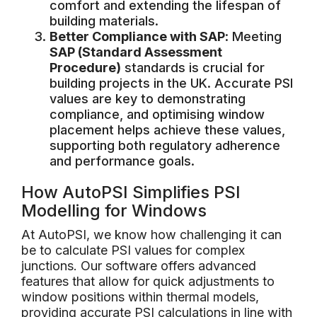
comfort and extending the lifespan of
building materials.
Better Compliance with SAP
: Meeting
SAP (Standard Assessment
Procedure)
standards is crucial for
building projects in the UK. Accurate PSI
values are key to demonstrating
compliance, and optimising window
placement helps achieve these values,
supporting both regulatory adherence
and performance goals.
How AutoPSI Simplifies PSI
Modelling for Windows
At AutoPSI, we know how challenging it can
be to calculate PSI values for complex
junctions. Our software offers advanced
features that allow for quick adjustments to
window positions within thermal models,
providing accurate PSI calculations in line with