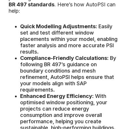
BR 497 standards
. Here’s how AutoPSI can
help:
Quick Modelling Adjustments
: Easily
set and test different window
placements within your model, enabling
faster analysis and more accurate PSI
results.
Compliance-Friendly Calculations
: By
following BR 497’s guidance on
boundary conditions and mesh
refinement, AutoPSI helps ensure that
your models align with SAP
requirements.
Enhanced Energy Efficiency
: With
optimised window positioning, your
projects can reduce energy
consumption and improve overall
performance, helping you create
sustainable, high-performing buildings.