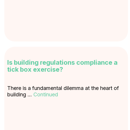
Is building regulations compliance a
tick box exercise?
There is a fundamental dilemma at the heart of
building …
Continued