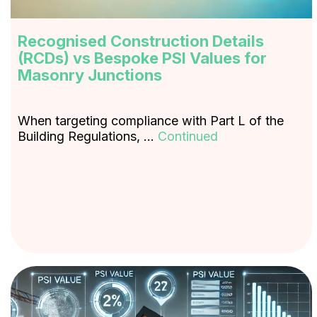
Recognised Construction Details
(RCDs) vs Bespoke PSI Values for
Masonry Junctions
When targeting compliance with Part L of the
Building Regulations, …
Continued