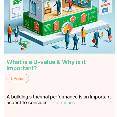
What is a U-value & Why is it
Important?
U-Value
A building’s thermal performance is an important
aspect to consider …
Continued