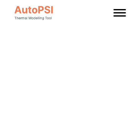
News
Latest news
and insights
from AutoPSI.