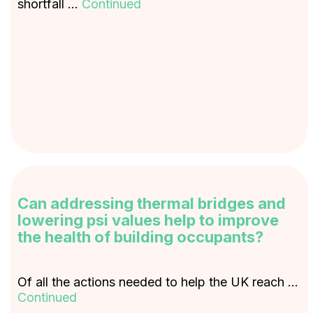
shortfall …
Continued
Can addressing thermal bridges and
lowering psi values help to improve
the health of building occupants?
Of all the actions needed to help the UK reach …
Continued