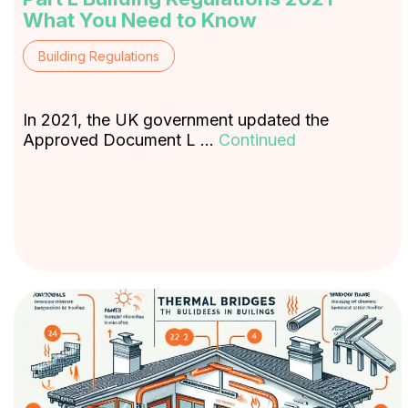
What You Need to Know
Building Regulations
In 2021, the UK government updated the
Approved Document L …
Continued