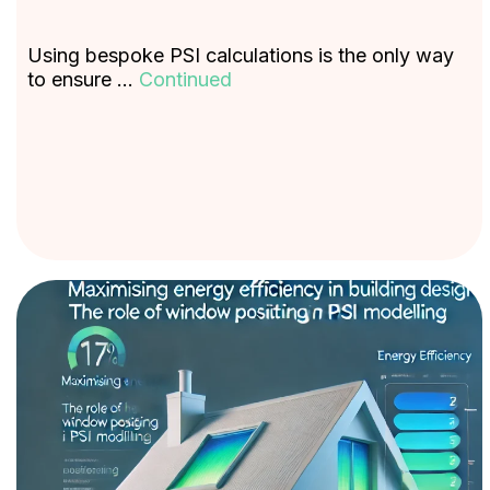
Using bespoke PSI calculations is the only way
to ensure …
Continued