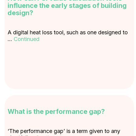
influence the early stages of building
design?
A digital heat loss tool, such as one designed to
…
Continued
What is the performance gap?
‘The performance gap’ is a term given to any