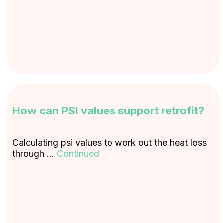
How can PSI values support retrofit?
Calculating psi values to work out the heat loss
through …
Continued