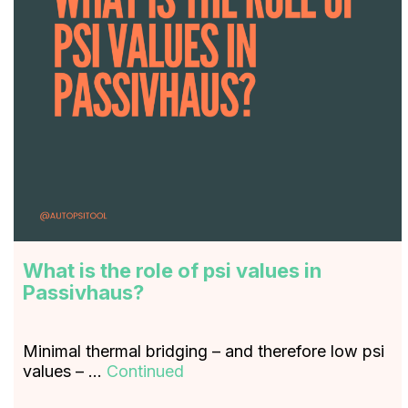
What is the role of psi values in
Passivhaus?
Minimal thermal bridging – and therefore low psi
values – …
Continued