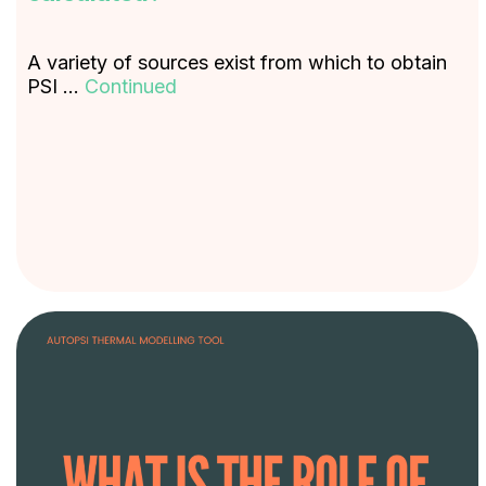
A variety of sources exist from which to obtain
PSI …
Continued