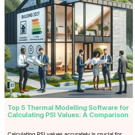
Top 5 Thermal Modelling Software for
Calculating PSI Values: A Comparison
Calculating PSI values accurately is crucial for