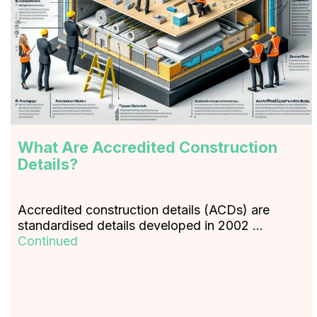
What Are Accredited Construction
Details?
Accredited construction details (ACDs) are
standardised details developed in 2002 …
Continued