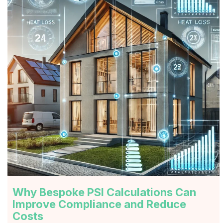
Why Bespoke PSI Calculations Can
Improve Compliance and Reduce
Costs