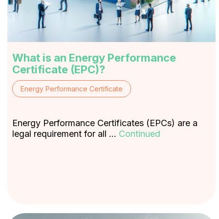
What is an Energy Performance
Certificate (EPC)?
Energy Performance Certificate
Energy Performance Certificates (EPCs) are a
legal requirement for all …
Continued