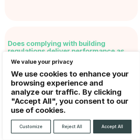
Does complying with building
regulations deliver performance as
well?
We value your privacy
We use cookies to enhance your
Increasingly there is a movement towards
browsing experience and
‘performance not compliance’, which …
analyze our traffic. By clicking
Continued
"Accept All", you consent to our
use of cookies.
Customize
Reject All
Accept All