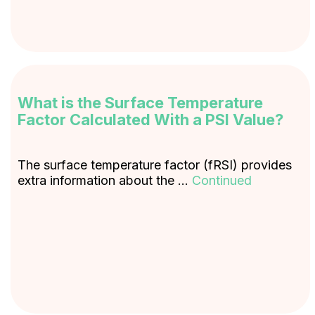
What is the Surface Temperature
Factor Calculated With a PSI Value?
The surface temperature factor (fRSI) provides
extra information about the …
Continued