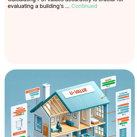
evaluating a building’s …
Continued