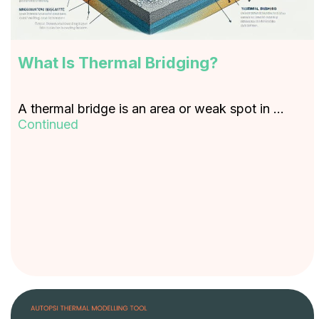
What Is Thermal Bridging?
A thermal bridge is an area or weak spot in …
Continued