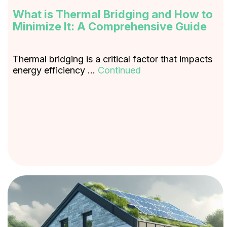
What is Thermal Bridging and How to
Minimize It: A Comprehensive Guide
Thermal bridging is a critical factor that impacts
energy efficiency …
Continued