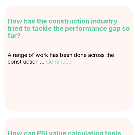
How has the construction industry
tried to tackle the performance gap so
far?
A range of work has been done across the
construction …
Continued
How can PSI value calculation tools