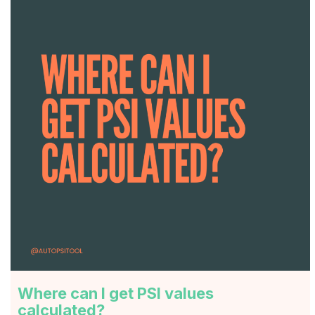
Where can I get PSI values
calculated?