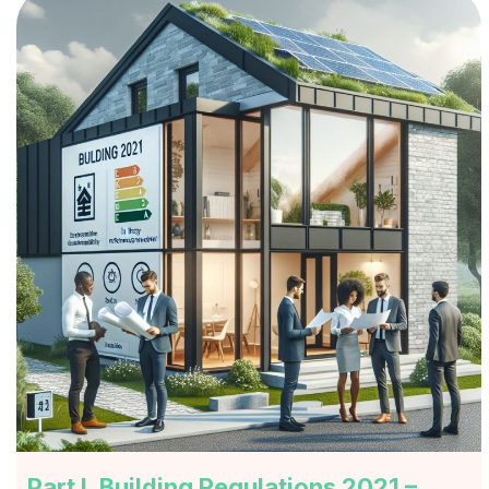
Part L Building Regulations 2021 –