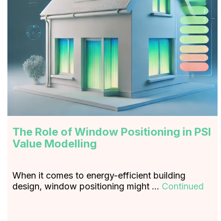
The Role of Window Positioning in PSI
Value Modelling
When it comes to energy-efficient building
design, window positioning might …
Continued