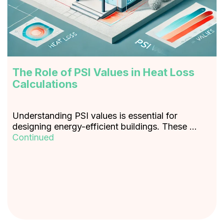
The Role of PSI Values in Heat Loss
Calculations
Understanding PSI values is essential for
designing energy-efficient buildings. These …
Continued