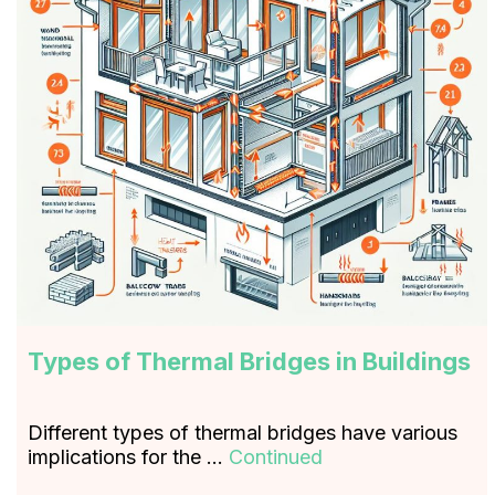
Types of Thermal Bridges in Buildings
Different types of thermal bridges have various
implications for the …
Continued