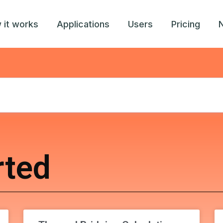
 it works
Applications
Users
Pricing
rted