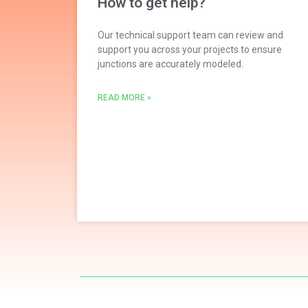
How to get help?
Our technical support team can review and
support you across your projects to ensure
junctions are accurately modeled.
READ MORE »