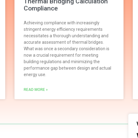
Thermal Bridging Calculation
Compliance
Achieving compliance with increasingly
stringent energy efficiency requirements
necessitates a thorough understanding and
accurate assessment of thermal bridges.
What was once a secondary consideration is
now a crucial requirement for meeting
building regulations and minimizing the
performance gap between design and actual
energy use.
READ MORE »