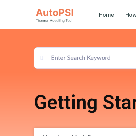
Home
How
Getting Sta