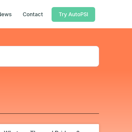
News
Contact
Try AutoPSI