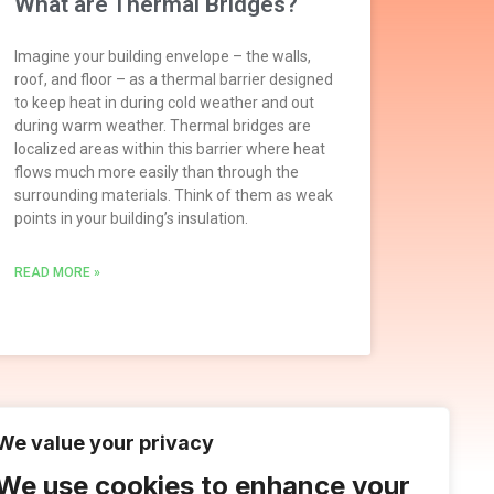
What are Thermal Bridges?
Imagine your building envelope – the walls,
roof, and floor – as a thermal barrier designed
to keep heat in during cold weather and out
during warm weather. Thermal bridges are
localized areas within this barrier where heat
flows much more easily than through the
surrounding materials. Think of them as weak
points in your building’s insulation.
READ MORE »
We value your privacy
We use cookies to enhance your