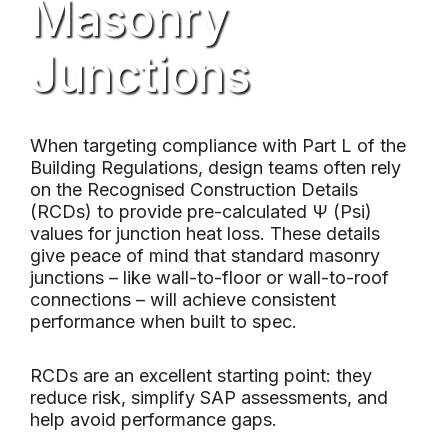
Masonry
Junctions
When targeting compliance with Part L of the
Building Regulations, design teams often rely
on the Recognised Construction Details
(RCDs) to provide pre-calculated Ψ (Psi)
values for junction heat loss. These details
give peace of mind that standard masonry
junctions – like wall-to-floor or wall-to-roof
connections – will achieve consistent
performance when built to spec.
RCDs are an excellent starting point: they
reduce risk, simplify SAP assessments, and
help avoid performance gaps.