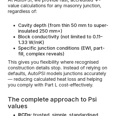
value calculations for any masonry junction,
regardless of:
Cavity depth (from thin 50 mm to super-
insulated 250 mm+)
Block conductivity (not limited to 0.11–
1.33 W/mK)
Specific junction conditions (EWI, part-
fill, complex reveals)
This gives you flexibility where recognised
construction details stop. Instead of relying on
defaults, AutoPSI models junctions accurately
— reducing calculated heat loss and helping
you comply with Part L cost-effectively.
The complete approach to Psi
values
RCDs
: trusted, simple, standardised