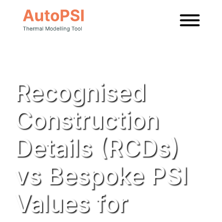
News
Recognised
Construction
Details (RCDs)
vs Bespoke PSI
Values for