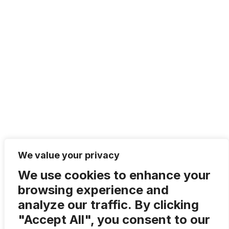
We value your privacy
We use cookies to enhance your
browsing experience and
analyze our traffic. By clicking
Share article via:
"Accept All", you consent to our