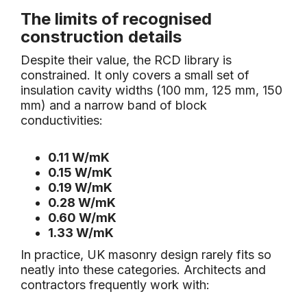
The limits of recognised
construction details
Despite their value, the RCD library is
constrained. It only covers a small set of
insulation cavity widths (100 mm, 125 mm, 150
mm) and a narrow band of block
conductivities:
0.11 W/mK
0.15 W/mK
0.19 W/mK
0.28 W/mK
0.60 W/mK
1.33 W/mK
In practice, UK masonry design rarely fits so
neatly into these categories. Architects and
contractors frequently work with: