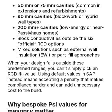
50 mm or 75 mm cavities
(common in
extensions and refurbishments)
90 mm cavities
(blockwork or hybrid
wall types)
200 mm+ cavities
(low-energy or near-
Passivhaus homes)
Block conductivities outside the six
“official” RCD options
Mixed solutions such as external wall
insulation (EWI) or part-fill approaches
When your design falls outside these
predefined ranges, you can’t simply pick an
RCD Ψ-value. Using default values in SAP
instead means accepting a penalty that makes
compliance harder and can add unnecessary
cost to the build.
Why bespoke Psi values for
masonry matter