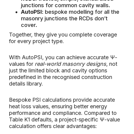
junctions for common cavity walls.
AutoPSI
: bespoke modelling for all the
masonry junctions the RCDs don’t
cover.
Together, they give you complete coverage
for every project type.
With AutoPSI, you can achieve accurate Ψ-
values for
real-world masonry designs
, not
just the limited block and cavity options
predefined in the recognised construction
details library.
Bespoke PSI calculations provide accurate
heat loss values, ensuring better energy
performance and compliance. Compared to
Table K1 defaults, a project-specific Ψ-value
calculation offers clear advantages: