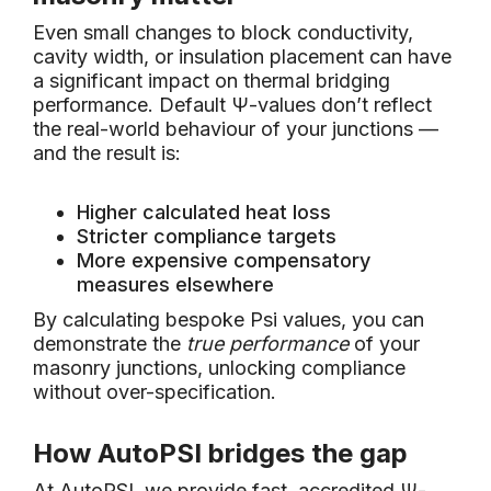
Even small changes to block conductivity,
cavity width, or insulation placement can have
a significant impact on thermal bridging
performance. Default Ψ-values don’t reflect
the real-world behaviour of your junctions —
and the result is:
Higher calculated heat loss
Stricter compliance targets
More expensive compensatory
measures elsewhere
By calculating bespoke Psi values, you can
demonstrate the
true performance
of your
masonry junctions, unlocking compliance
without over-specification.
How AutoPSI bridges the gap
At AutoPSI, we provide fast, accredited Ψ-